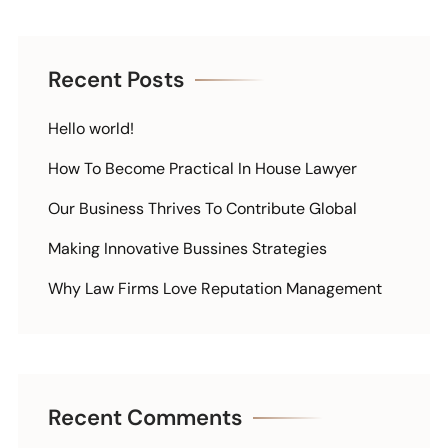
Recent Posts
Hello world!
How To Become Practical In House Lawyer
Our Business Thrives To Contribute Global
Making Innovative Bussines Strategies
Why Law Firms Love Reputation Management
Recent Comments