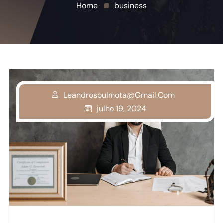
Home
business
Leandrosoulmota@gmail.com
Leandrosoulmota@gmail.com
Leandrosoulmota@gmail.com
julho 19, 2024
julho 19, 2024
julho 19, 2024