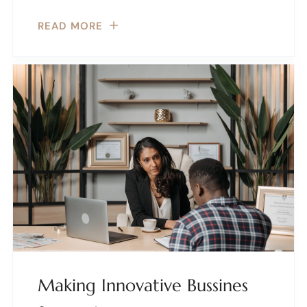
READ MORE
Making Innovative Bussines