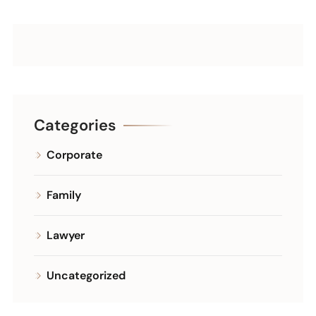
Categories
Corporate
Family
Lawyer
Uncategorized