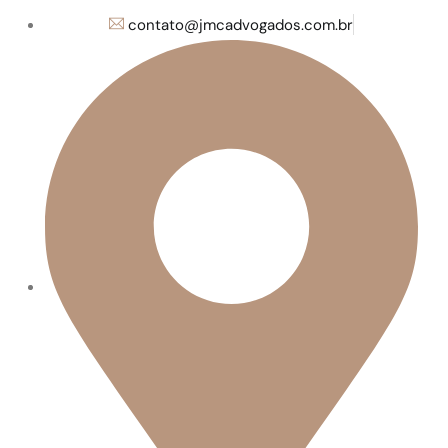
contato@jmcadvogados.com.br