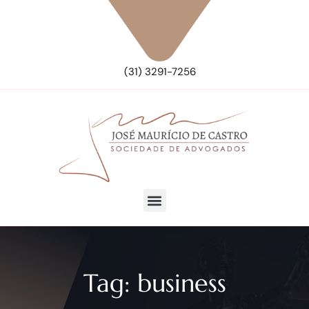
(31) 3291-7256
Tag:
business