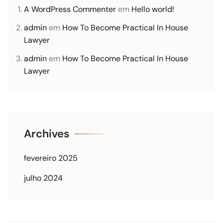
A WordPress Commenter
em
Hello world!
admin
em
How To Become Practical In House
Lawyer
admin
em
How To Become Practical In House
Lawyer
Archives
fevereiro 2025
julho 2024