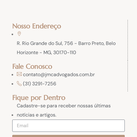
Nosso Endereço
R. Rio Grande do Sul, 756 - Barro Preto, Belo
Horizonte - MG, 30170-110
Fale Conosco
contato@jmcadvogados.com.br
(31) 3291-7256
Fique por Dentro
Cadastre-se para receber nossas últimas
notícias e artigos.