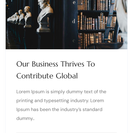
Our Business Thrives To
Contribute Global
Lorem Ipsum is simply dummy text of the
printing and typesetting industry. Lorem
Ipsum has been the industry’s standard
dummy..