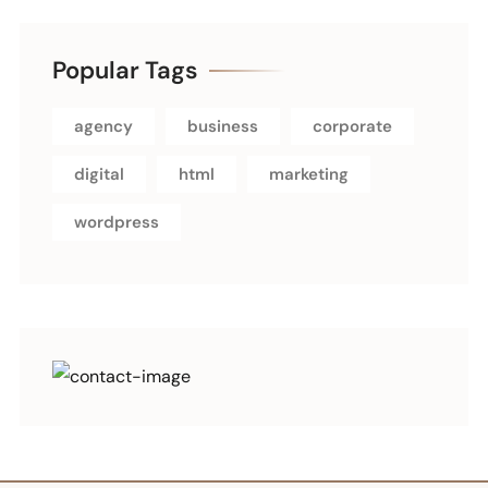
Popular Tags
agency
business
corporate
digital
html
marketing
wordpress