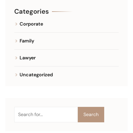
Categories
Corporate
Family
Lawyer
Uncategorized
Search