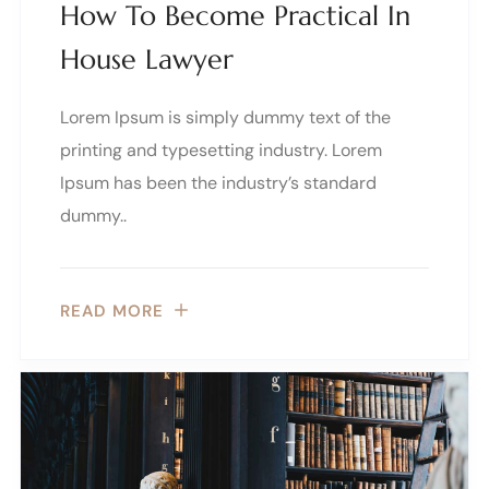
How To Become Practical In
House Lawyer
Lorem Ipsum is simply dummy text of the
printing and typesetting industry. Lorem
Ipsum has been the industry’s standard
dummy..
READ MORE