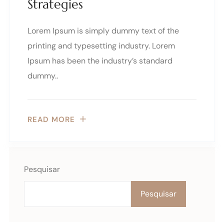
Strategies
Lorem Ipsum is simply dummy text of the
printing and typesetting industry. Lorem
Ipsum has been the industry’s standard
dummy..
READ MORE
Pesquisar
Pesquisar