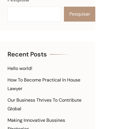
Pesquisar
Recent Posts
Hello world!
How To Become Practical In House
Lawyer
Our Business Thrives To Contribute
Global
Making Innovative Bussines
Strategies