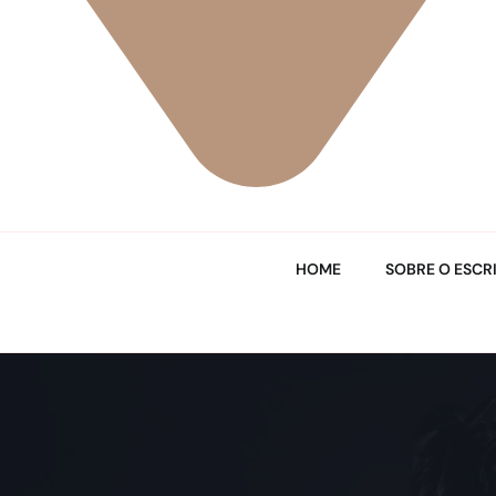
HOME
SOBRE O ESCR