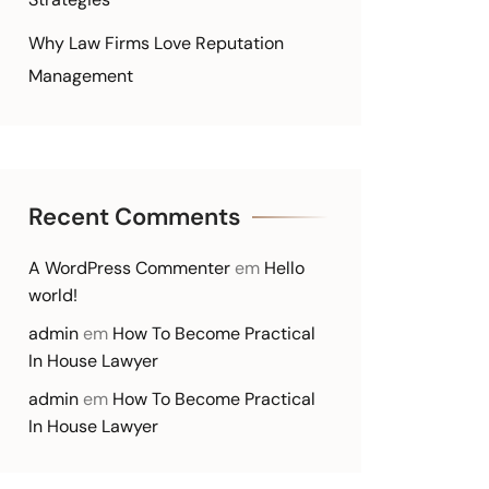
Why Law Firms Love Reputation
Management
Recent Comments
A WordPress Commenter
em
Hello
world!
admin
em
How To Become Practical
In House Lawyer
admin
em
How To Become Practical
In House Lawyer