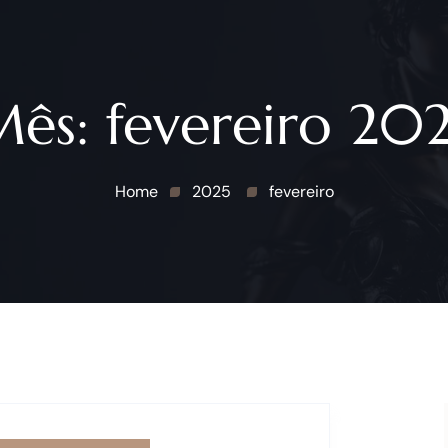
Mês:
fevereiro 20
Home
2025
fevereiro