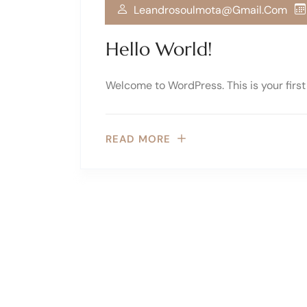
Leandrosoulmota@gmail.com
Hello World!
Welcome to WordPress. This is your first p
READ MORE