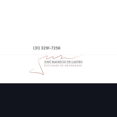
(31) 3291-7256