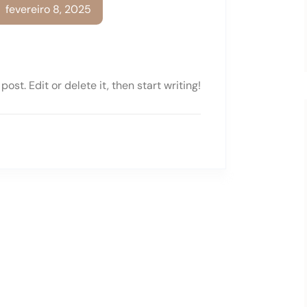
fevereiro 8, 2025
ost. Edit or delete it, then start writing!