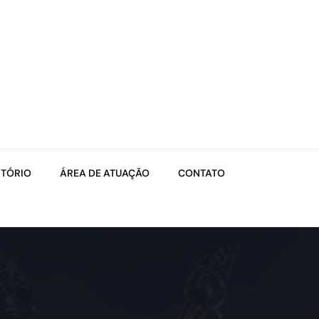
ITÓRIO
ÁREA DE ATUAÇÃO
CONTATO