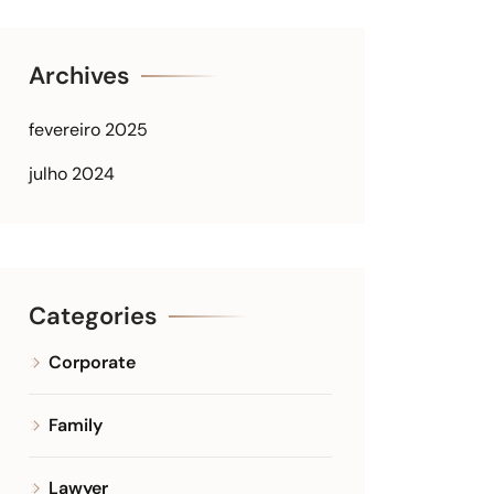
Archives
fevereiro 2025
julho 2024
Categories
Corporate
Family
Lawyer