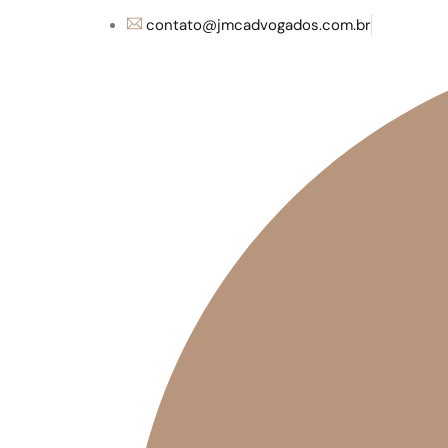
contato@jmcadvogados.com.br