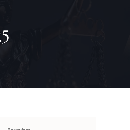
25
Pesquisar