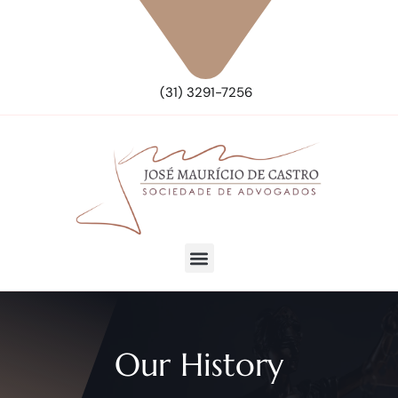
(31) 3291-7256
Our History