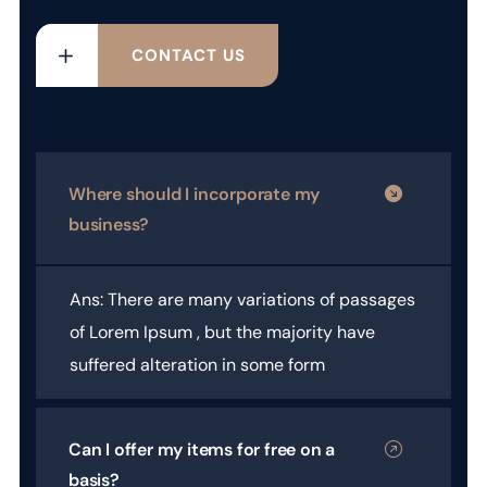
CONTACT US
Where should I incorporate my
business?
Ans: There are many variations of passages
of Lorem Ipsum , but the majority have
suffered alteration in some form
Can I offer my items for free on a
basis?