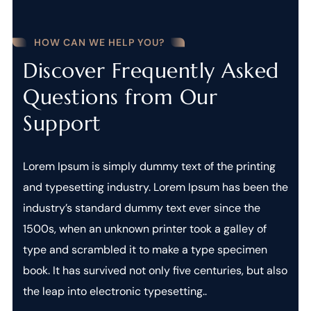
HOW CAN WE HELP YOU?
Discover Frequently Asked
Questions from Our
Support
Lorem Ipsum is simply dummy text of the printing
and typesetting industry. Lorem Ipsum has been the
industry’s standard dummy text ever since the
1500s, when an unknown printer took a galley of
type and scrambled it to make a type specimen
book. It has survived not only five centuries, but also
the leap into electronic typesetting..