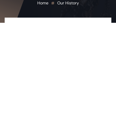
Home
Our History