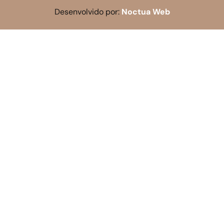
Desenvolvido por:
Noctua Web