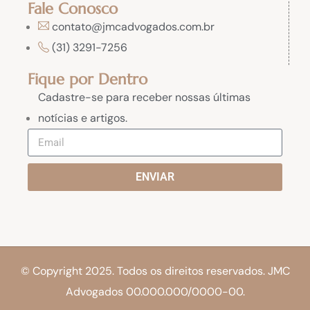
Fale Conosco
contato@jmcadvogados.com.br
(31) 3291-7256
Fique por Dentro
Cadastre-se para receber nossas últimas
notícias e artigos.
ENVIAR
© Copyright 2025. Todos os direitos reservados. JMC
Advogados 00.000.000/0000-00.