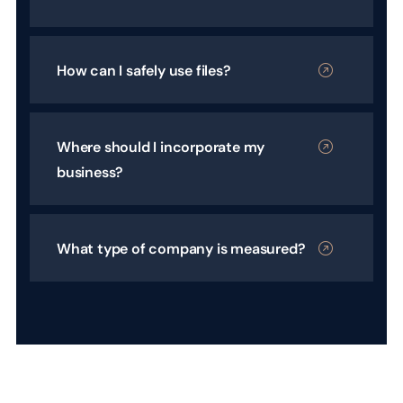
How can I safely use files?
Where should I incorporate my
business?
What type of company is measured?