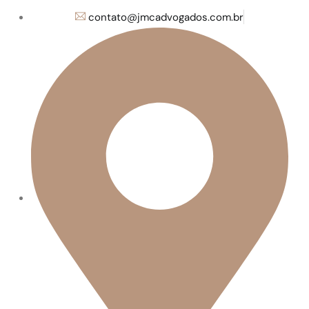
contato@jmcadvogados.com.br