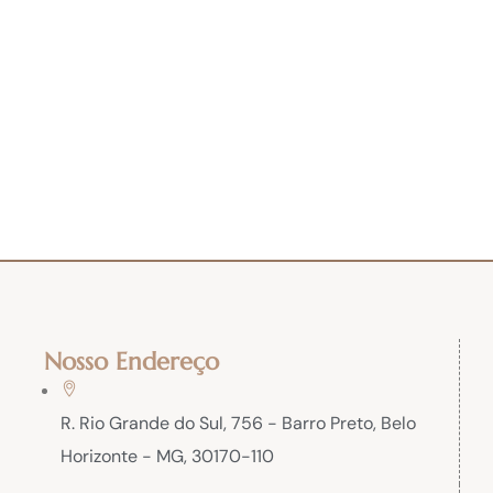
Nosso Endereço
R. Rio Grande do Sul, 756 - Barro Preto, Belo
Horizonte - MG, 30170-110