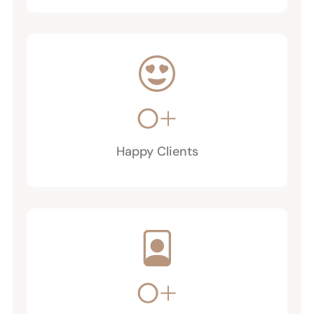
0
+
Happy Clients
0
+