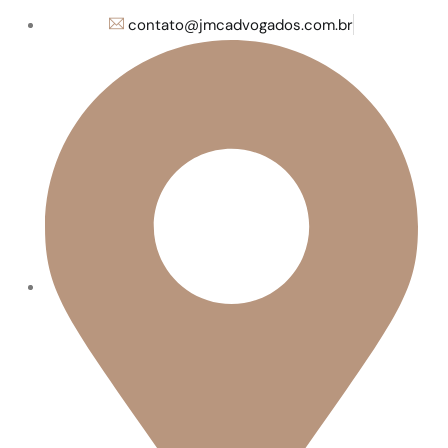
contato@jmcadvogados.com.br