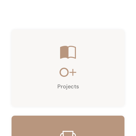
0
+
Projects