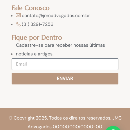
Fale Conosco
contato@jmcadvogados.com.br
(31) 3291-7256
Fique por Dentro
Cadastre-se para receber nossas últimas
notícias e artigos.
ENVIAR
© Copyright 2025. Todos os direitos reservados. JMC
Advogados 00.000.000/0000-00.