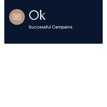
0
k
Successful Campains