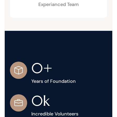
Experianced Team
0
+
Years of Foundation
0
k
Incredible Volunteers