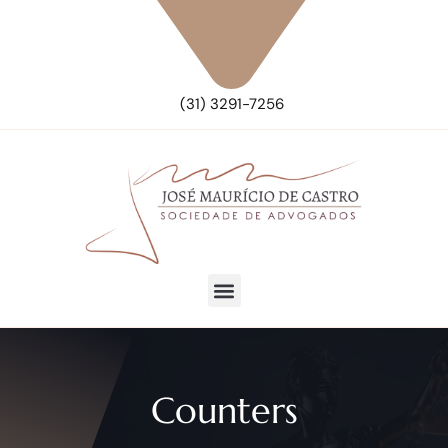
(31) 3291-7256
Counters