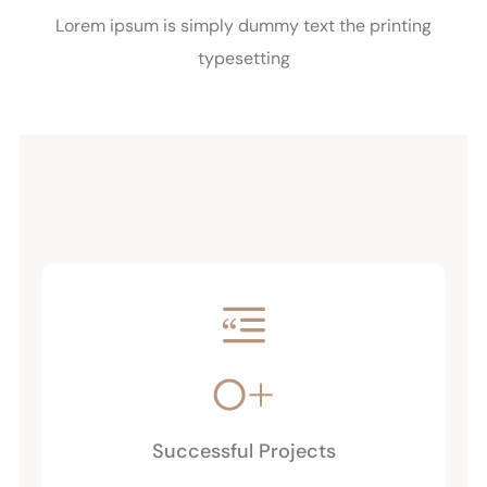
Lorem ipsum is simply dummy text the printing
typesetting
0
+
Successful Projects