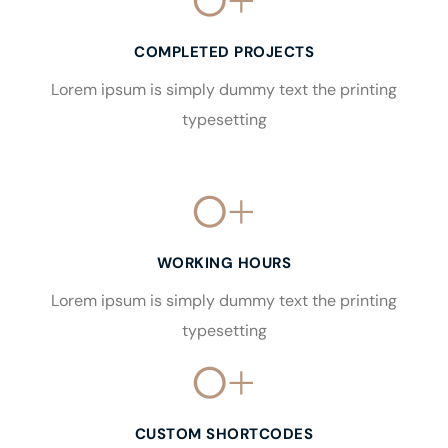
0
+
COMPLETED PROJECTS
Lorem ipsum is simply dummy text the printing
typesetting
0
+
WORKING HOURS
Lorem ipsum is simply dummy text the printing
typesetting
0
+
CUSTOM SHORTCODES