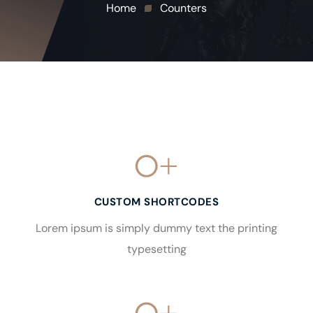
Home
Counters
0
+
CUSTOM SHORTCODES
Lorem ipsum is simply dummy text the printing
typesetting