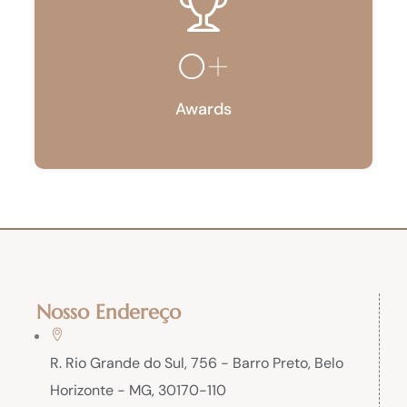
0
+
Awards
Nosso Endereço
R. Rio Grande do Sul, 756 - Barro Preto, Belo
Horizonte - MG, 30170-110